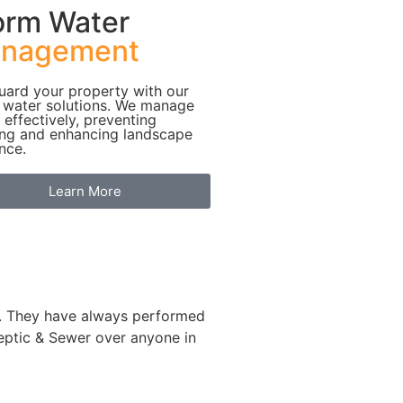
orm Water
nagement
uard your property with our
 water solutions. We manage
 effectively, preventing
ing and enhancing landscape
ence.
Learn More
le. They have always performed
eptic & Sewer over anyone in