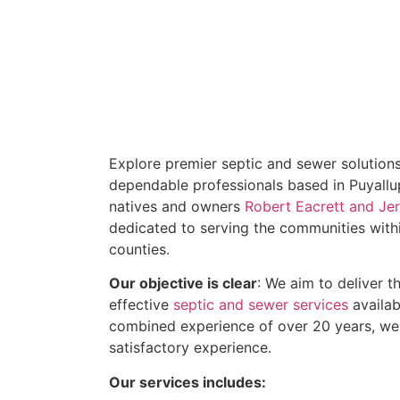
Explore premier septic and sewer solutions
dependable professionals based in Puyallu
natives and owners
Robert Eacrett and J
dedicated to serving the communities withi
counties.
Our objective is clear
: We aim to deliver 
effective
septic and sewer services
availab
combined experience of over 20 years, we
satisfactory experience.
Our services includes: