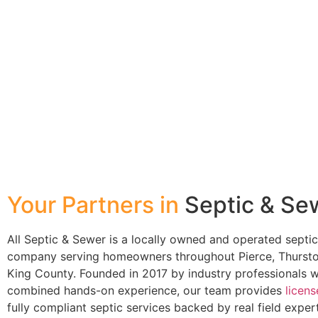
Your Partners in
Septic & Se
All Septic & Sewer is a locally owned and operated septi
company serving homeowners throughout Pierce, Thursto
King County. Founded in 2017 by industry professionals 
combined hands-on experience, our team provides
licen
fully compliant septic services backed by real field exper