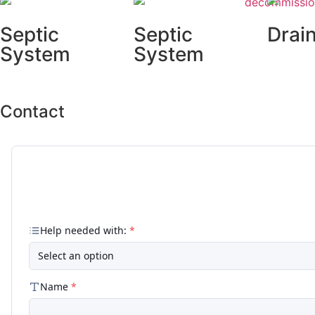
Septic
Septic
Drain
System
System
Repa
Inspections
Repairs
Contact
Our Team