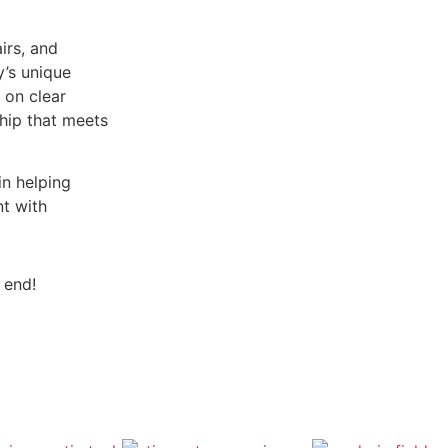
irs, and
y’s unique
 on clear
hip that meets
n helping
nt with
 end!