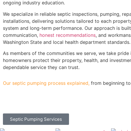
ongoing industry education.
We specialize in reliable septic inspections, pumping, repa
installations, delivering solutions tailored to each propert
system and long-term performance. Our approach is built
communication,
honest recommendations
, and workmans
Washington State and local health department standards.
As members of the communities we serve, we take pride i
homeowners protect their property, health, and investme
dependable service they can trust.
Our septic pumping process explained,
from beginning to
Septic Pumping Services