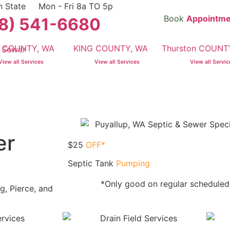
n State
Mon - Fri 8a TO 5p
Book
Appointme
8) 541-6680
e COUNTY, WA
KING COUNTY, WA
Thurston COUNT
View all Services
View all Services
View all Servi
er
$25
OFF*
Septic Tank
Pumping
*Only good on regular schedule
g, Pierce, and