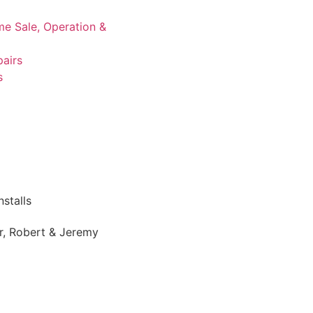
me Sale, Operation &
airs
s