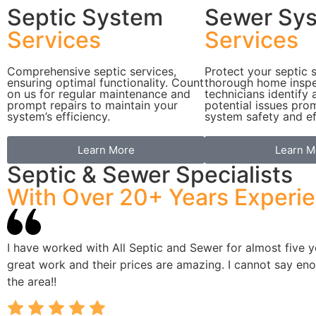
Septic System
Sewer Sy
Services
Services
Comprehensive septic services,
Protect your septic 
ensuring optimal functionality. Count
thorough home inspe
on us for regular maintenance and
technicians identify
prompt repairs to maintain your
potential issues pro
system’s efficiency.
system safety and ef
Learn More
Learn M
Septic & Sewer Specialists
With Over 20+ Years Experi
I have worked with All Septic and Sewer for almost five
great work and their prices are amazing. I cannot say e
the area!!