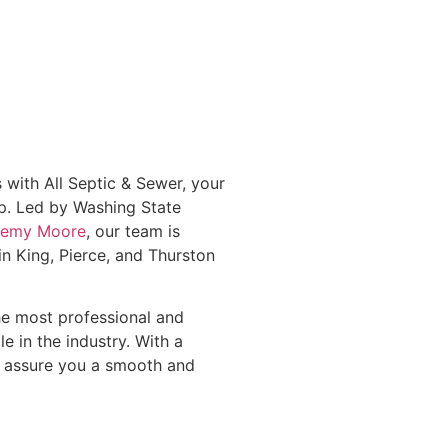
 with All Septic & Sewer, your
p. Led by Washing State
eremy Moore
, our team is
n King, Pierce, and Thurston
the most professional and
le in the industry. With a
 assure you a smooth and