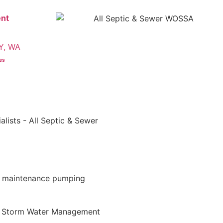
nt
Y, WA
ces
d maintenance pumping