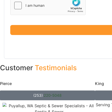
Customer
Testimonials
Pierce
County
King
Co
(253)
220-5048
Serving