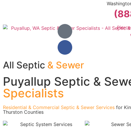
Washingto
(88
Pierc
All Septic
& Sewer
Puyallup Septic & Sew
Specialists
Residential & Commercial Septic & Sewer Services
for Kin
Thurston Counties