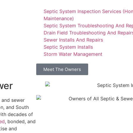
Septic System Inspection Services (Ho
Maintenance)
Septic System Troubleshooting And Rep
Drain Field Troubleshooting And Repair
Sewer Installs And Repairs
Septic System Installs
Storm Water Management
Meet The Owners
wer
c and sewer
n, and South
with decades of
sed
, bonded, and
tise and