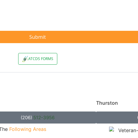
unty
Thurston
County
(206)
512-3956
 The
Following Areas