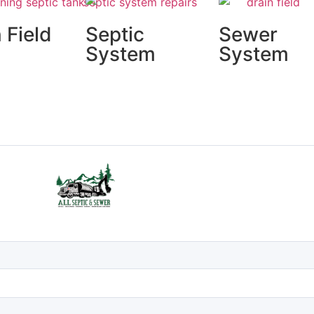
 Field
Septic
Sewer
irs
System
System
Installs
Installs &
Repairs