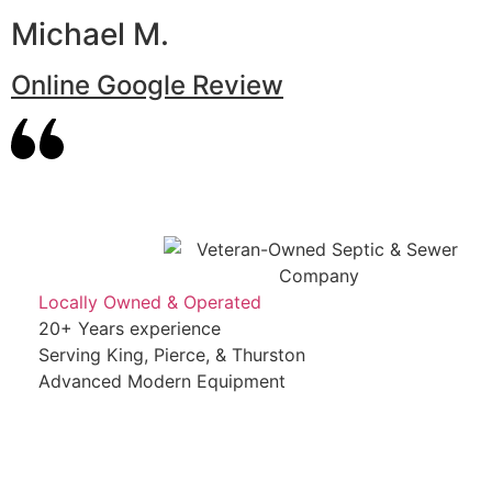
Michael M.
Online Google Review
Locally Owned & Operated
20+ Years experience
Serving King, Pierce, & Thurston
Advanced Modern Equipment