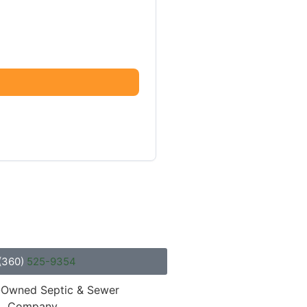
(360)
525-9354