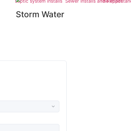
Storm Water
Management