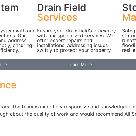
stem
Drain Field
St
Services
Ma
system with our
Ensure your drain field’s efficiency
Safeg
ctions. Our
with our specialized services. We
storm
 and address
offer expert repairs and
runoff
mptly, ensuring
installations, addressing issues
flood
ficiency.
swiftly to protect your property.
resili
ore
Learn More
ence
 years. The team is incredibly responsive and knowledgeab
nough about the quality of work and would recommend All S