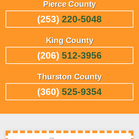
Pierce
County
(253)
220-5048
King
County
(206)
512-3956
Thurston
County
(360)
525-9354