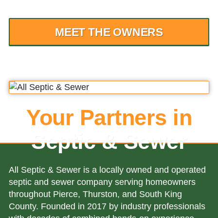
MEET THE OWNERS
Your Partners in
Septic & Sewer
All Septic & Sewer is a locally owned and operated
septic and sewer company serving homeowners
throughout Pierce, Thurston, and South King
County. Founded in 2017 by industry professionals