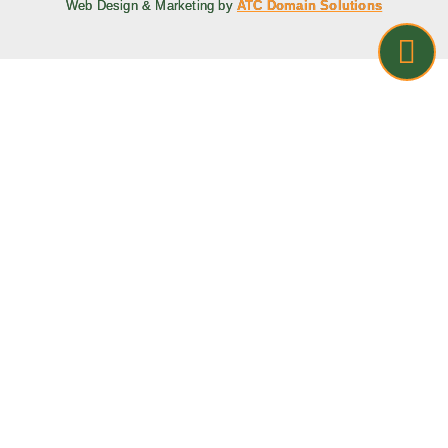
Web Design & Marketing by
ATC Domain Solutions