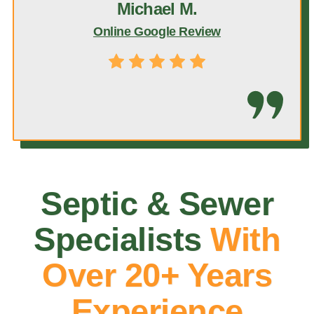
Michael M.
Online Google Review
Septic & Sewer
Specialists
With
Over 20+ Years
Experience