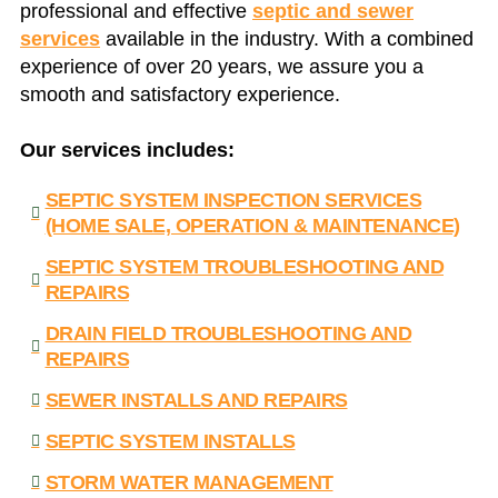
professional and effective
septic and sewer
services
available in the industry. With a combined
experience of over 20 years, we assure you a
smooth and satisfactory experience.
Our services includes:
SEPTIC SYSTEM INSPECTION SERVICES
(HOME SALE, OPERATION & MAINTENANCE)
SEPTIC SYSTEM TROUBLESHOOTING AND
REPAIRS
DRAIN FIELD TROUBLESHOOTING AND
REPAIRS
SEWER INSTALLS AND REPAIRS
SEPTIC SYSTEM INSTALLS
STORM WATER MANAGEMENT