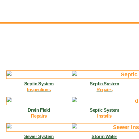
Septic System
Septic System
Inspections
Repairs
Drain Field
Septic System
Repairs
Installs
Sewer System
Storm Water