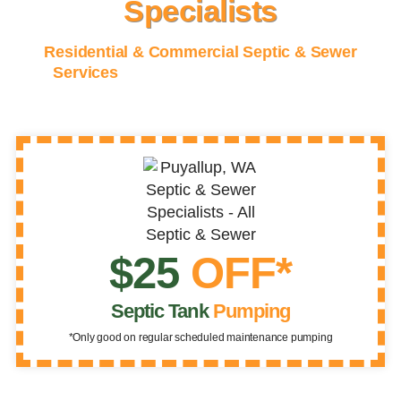
Specialists
Residential & Commercial Septic & Sewer
Services
for King, Pierce, and Thurston
Counties
$25
OFF*
Septic Tank
Pumping
*Only good on regular scheduled maintenance pumping