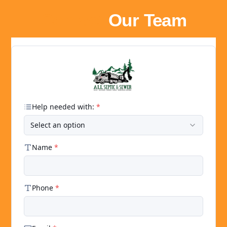
Contact
Our Team