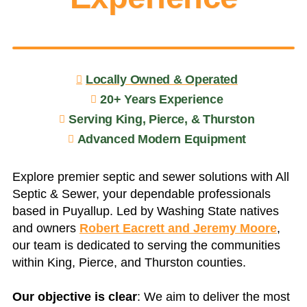
Locally Owned & Operated
20+ Years Experience
Serving King, Pierce, & Thurston
Advanced Modern Equipment
Explore premier septic and sewer solutions with All
Septic & Sewer, your dependable professionals
based in Puyallup. Led by Washing State natives
and owners
Robert Eacrett and Jeremy Moore
,
our team is dedicated to serving the communities
within King, Pierce, and Thurston counties.
Our objective is clear
: We aim to deliver the most