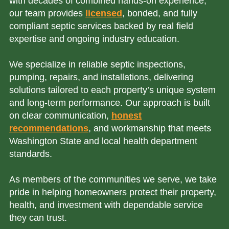
with decades of combined hands-on experience,
our team provides
licensed
, bonded, and fully
compliant septic services backed by real field
expertise and ongoing industry education.
We specialize in reliable septic inspections,
pumping, repairs, and installations, delivering
solutions tailored to each property’s unique system
and long-term performance. Our approach is built
on clear communication,
honest
recommendations
, and workmanship that meets
Washington State and local health department
standards.
As members of the communities we serve, we take
pride in helping homeowners protect their property,
health, and investment with dependable service
they can trust.