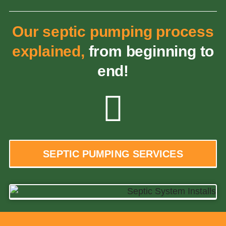
Our septic pumping process
explained,
from beginning to
end!
SEPTIC PUMPING SERVICES