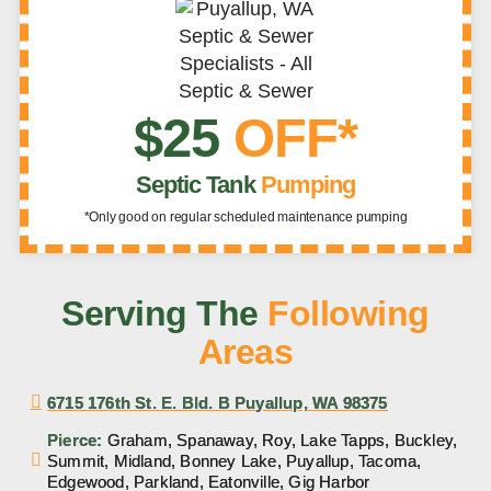
$25
OFF*
Septic Tank
Pumping
*Only good on regular scheduled maintenance pumping
Serving The
Following
Areas
6715 176th St. E. Bld. B Puyallup, WA 98375
Pierce:
Graham, Spanaway, Roy, Lake Tapps, Buckley,
Summit, Midland, Bonney Lake, Puyallup, Tacoma,
Edgewood, Parkland, Eatonville, Gig Harbor