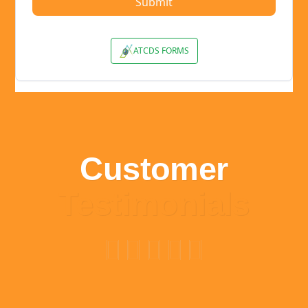
Customer
Testimonials