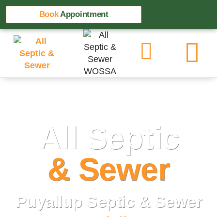
Book
Appointment
All Septic
& Sewer
Puyallup Septic & Sewer