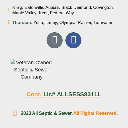
King:
Eatonville, Auburn, Black Diamond, Covington,
Maple Valley, Kent, Federal Way.
Thurston
: Yelm, Lacey, Olympia, Rainier, Tumwater
Cont.
Lic# ALLSESS831LL
2023 All Septic & Sewer.
All Rights Reserved.