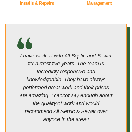
Installs & Repairs
Management
I have worked with All Septic and Sewer
for almost five years. The team is
incredibly responsive and
knowledgeable. They have always
performed great work and their prices
are amazing. I cannot say enough about
the quality of work and would
recommend All Septic & Sewer over
anyone in the area!!