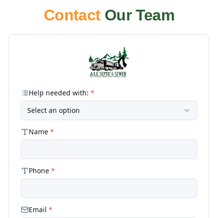
Contact
Our Team