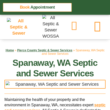
Book
Appointment
Home
»
Pierce County Septic & Sewer Services
»
Spanaway, WA Septic
and Sewer Services
Spanaway, WA Septic
and Sewer Services
Maintaining the health of your property and the
environment in Spanaway, WA, necessitates expert
septic