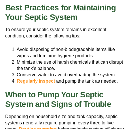
Best Practices for Maintaining
Your Septic System
To ensure your septic system remains in excellent
condition, consider the following tips:
Avoid disposing of non-biodegradable items like
wipes and feminine hygiene products.
Minimize the use of harsh chemicals that can disrupt
the tank’s balance.
Conserve water to avoid overloading the system.
Regularly inspect
and pump the tank as needed.
When to Pump Your Septic
System and Signs of Trouble
Depending on household size and tank capacity, septic
systems generally require pumping every three to five