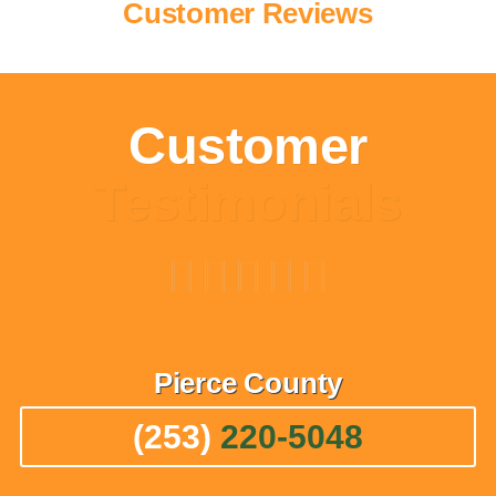
Customer Reviews
Customer
Testimonials
Pierce
County
(253)
220-5048