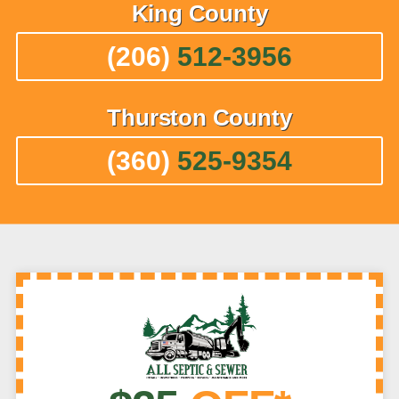
King
County
(206)
512-3956
Thurston
County
(360)
525-9354