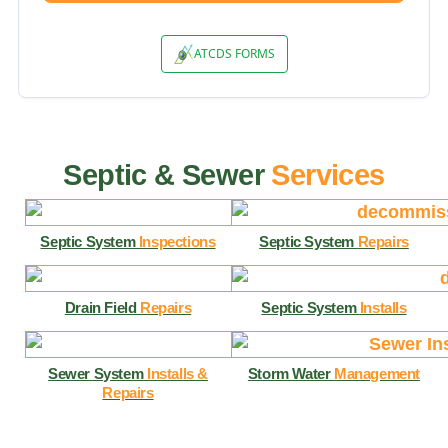
Septic & Sewer
Services
Septic System
Inspections
Septic System
Repairs
Drain Field
Repairs
Septic System
Installs
Sewer System
Installs &
Storm Water
Management
Repairs