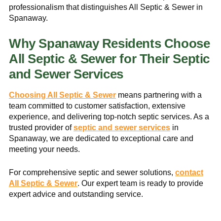
professionalism that distinguishes All Septic & Sewer in
Spanaway.
Why Spanaway Residents Choose
All Septic & Sewer for Their Septic
and Sewer Services
Choosing All Septic & Sewer
means partnering with a
team committed to customer satisfaction, extensive
experience, and delivering top-notch septic services. As a
trusted provider of
septic and sewer services
in
Spanaway, we are dedicated to exceptional care and
meeting your needs.
For comprehensive septic and sewer solutions,
contact
All Septic & Sewer
. Our expert team is ready to provide
expert advice and outstanding service.