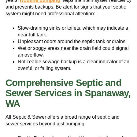
years.
Routine pumping
helps maintain system efficiency
and prevents backups. Be alert for signs that your septic
system might need professional attention:
Slow-draining sinks or toilets, which may indicate a
near-full tank.
Unpleasant odors around the septic tank or drains.
Wet or soggy areas near the drain field could signal
an overflow.
Noticeable sewage backup is a clear indicator of an
overfull or failing system.
Comprehensive Septic and
Sewer Services in Spanaway,
WA
All Septic & Sewer offers a broad range of septic and
sewer services beyond just pumping: