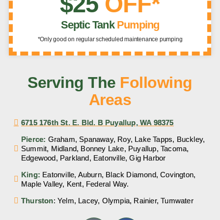
$25
OFF*
Septic Tank
Pumping
*Only good on regular scheduled maintenance pumping
Serving The
Following
Areas
6715 176th St. E. Bld. B Puyallup, WA 98375
Pierce:
Graham, Spanaway, Roy, Lake Tapps, Buckley,
Summit, Midland, Bonney Lake, Puyallup, Tacoma,
Edgewood, Parkland, Eatonville, Gig Harbor
King:
Eatonville, Auburn, Black Diamond, Covington,
Maple Valley, Kent, Federal Way.
Thurston
: Yelm, Lacey, Olympia, Rainier, Tumwater