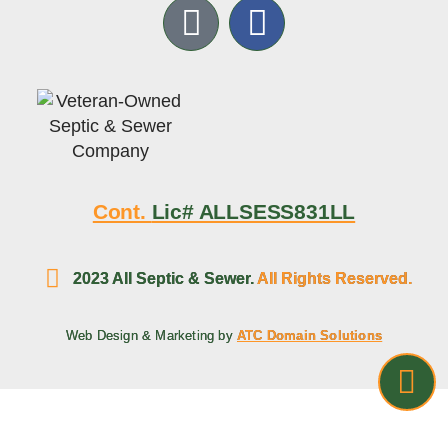
Cont.
Lic# ALLSESS831LL
2023 All Septic & Sewer.
All Rights Reserved.
Web Design & Marketing by
ATC Domain Solutions