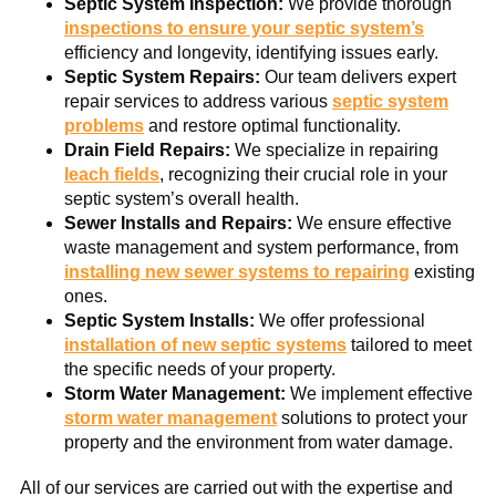
Septic System Inspection:
We provide thorough
inspections to ensure your septic system’s
efficiency and longevity, identifying issues early.
Septic System Repairs:
Our team delivers expert
repair services to address various
septic system
problems
and restore optimal functionality.
Drain Field Repairs:
We specialize in repairing
leach fields
, recognizing their crucial role in your
septic system’s overall health.
Sewer Installs and Repairs:
We ensure effective
waste management and system performance, from
installing new sewer systems to repairing
existing
ones.
Septic System Installs:
We offer professional
installation of new septic systems
tailored to meet
the specific needs of your property.
Storm Water Management:
We implement effective
storm water management
solutions to protect your
property and the environment from water damage.
All of our services are carried out with the expertise and