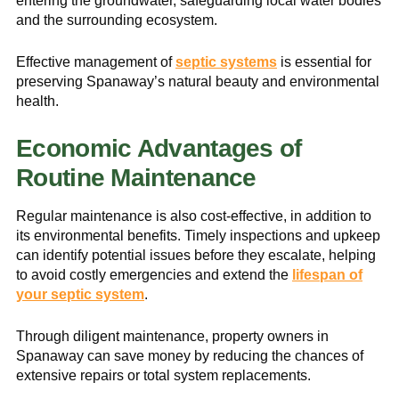
entering the groundwater, safeguarding local water bodies
and the surrounding ecosystem.
Effective management of
septic systems
is essential for
preserving Spanaway’s natural beauty and environmental
health.
Economic Advantages of
Routine Maintenance
Regular maintenance is also cost-effective, in addition to
its environmental benefits. Timely inspections and upkeep
can identify potential issues before they escalate, helping
to avoid costly emergencies and extend the
lifespan of
your septic system
.
Through diligent maintenance, property owners in
Spanaway can save money by reducing the chances of
extensive repairs or total system replacements.