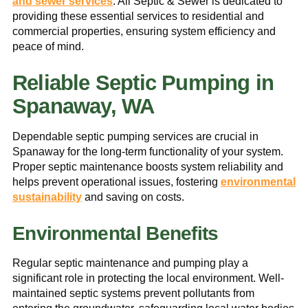
and sewer services
. All Septic & Sewer is dedicated to
providing these essential services to residential and
commercial properties, ensuring system efficiency and
peace of mind.
Reliable Septic Pumping in
Spanaway, WA
Dependable septic pumping services are crucial in
Spanaway for the long-term functionality of your system.
Proper septic maintenance boosts system reliability and
helps prevent operational issues, fostering
environmental
sustainability
and saving on costs.
Environmental Benefits
Regular septic maintenance and pumping play a
significant role in protecting the local environment. Well-
maintained septic systems prevent pollutants from